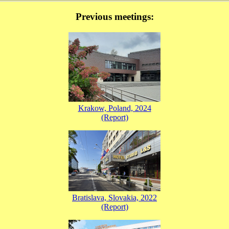
Previous meetings:
Krakow, Poland, 2024
(Report)
Bratislava, Slovakia, 2022
(Report)