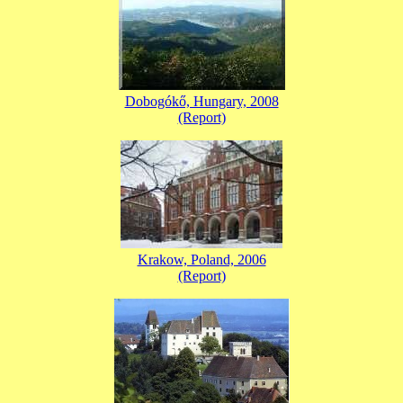
Dobogókő, Hungary, 2008
(Report)
Krakow, Poland, 2006
(Report)