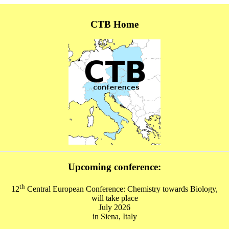
CTB Home
Upcoming conference:
th
12
Central European Conference: Chemistry towards Biology,
will take place
July 2026
in Siena, Italy