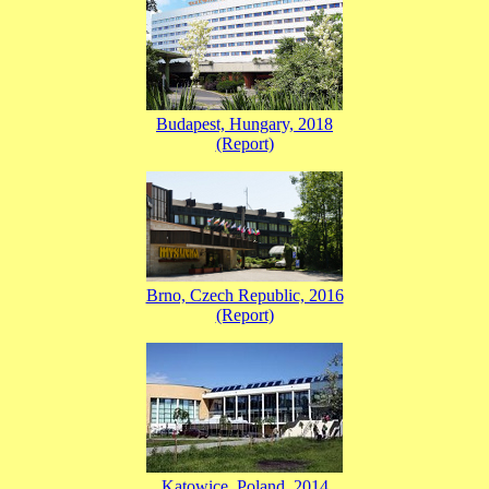
Budapest, Hungary, 2018
(Report)
Brno, Czech Republic, 2016
(Report)
Katowice, Poland, 2014