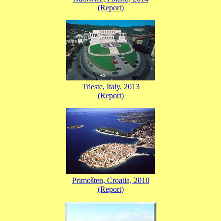
(Report)
Trieste, Italy, 2013
(Report)
Primošten, Croatia, 2010
(Report)