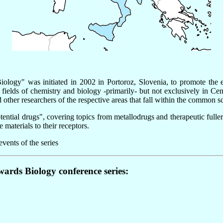
logy" was initiated in 2002 in Portoroz, Slovenia, to promote the e
 fields of chemistry and biology -primarily- but not exclusively in 
 other researchers of the respective areas that fall within the common 
ntial drugs", covering topics from metallodrugs and therapeutic fullere
materials to their receptors.
vents of the series
wards Biology conference series: