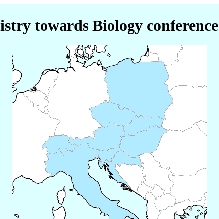
stry towards Biology conference 