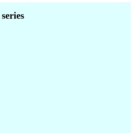
series