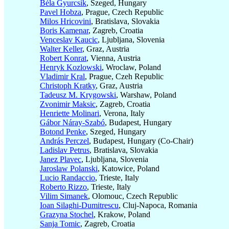
Béla Gyurcsik
, Szeged, Hungary
Pavel Hobza
, Prague, Czech Republic
Milos Hricovini
, Bratislava, Slovakia
Boris Kamenar
, Zagreb, Croatia
Venceslav Kaucic
, Ljubljana, Slovenia
Walter Keller
, Graz, Austria
Robert Konrat
, Vienna, Austria
Henryk Kozlowski
, Wroclaw, Poland
Vladimir Kral
, Prague, Czeh Republic
Christoph Kratky
, Graz, Austria
Tadeusz M. Krygowski
, Warshaw, Poland
Zvonimir Maksic
, Zagreb, Croatia
Henriette Molinari
, Verona, Italy
Gábor Náray-Szabó
, Budapest, Hungary
Botond Penke
, Szeged, Hungary
András Perczel
, Budapest, Hungary (Co-Chair)
Ladislav Petrus
, Bratislava, Slovakia
Janez Plavec
, Ljubljana, Slovenia
Jaroslaw Polanski
, Katowice, Poland
Lucio Randaccio
, Trieste, Italy
Roberto Rizzo
, Trieste, Italy
Vilim Simanek
, Olomouc, Czech Republic
Ioan Silaghi-Dumitrescu
, Cluj-Napoca, Romania
Grazyna Stochel
, Krakow, Poland
Sanja Tomic
, Zagreb, Croatia