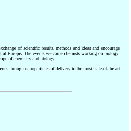
xchange of scientific results, methods and ideas and encourage
Central Europe. The events welcome chemists working on biology-
scope of chemistry and biology.
nes through nanoparticles of delivery to the most state-of-the art