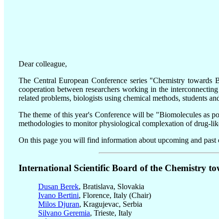
Dear colleague,
The Central European Conference series "Chemistry towards Bio
cooperation between researchers working in the interconnecting
related problems, biologists using chemical methods, students and
The theme of this year's Conference will be "Biomolecules as pote
methodologies to monitor physiological complexation of drug-like 
On this page you will find information about upcoming and past e
International Scientific Board of the Chemistry to
Dusan Berek
, Bratislava, Slovakia
Ivano Bertini
, Florence, Italy (Chair)
Milos Djuran
, Kragujevac, Serbia
Silvano Geremia
, Trieste, Italy